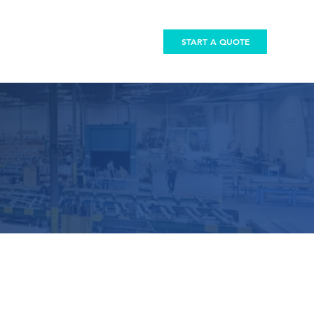
START A QUOTE