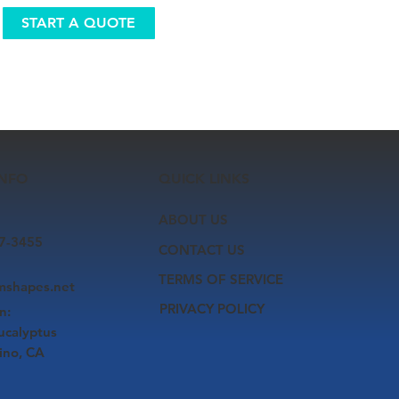
START A QUOTE
INFO
QUICK LINKS
ABOUT US
7-3455
CONTACT US
TERMS OF SERVICE
smshapes.net
PRIVACY POLICY
n:
ucalyptus
ino, CA