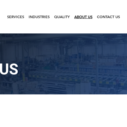
SERVICES
INDUSTRIES
QUALITY
ABOUT US
CONTACT US
 US