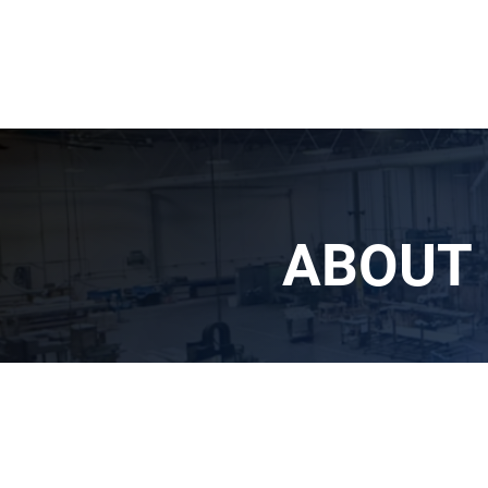
ABOUT