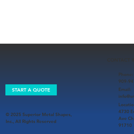
CONTACT 
Phone:
909-94
Email:
START A QUOTE
​info@
Locatio
4730 E
© 2025 Superior Metal Shapes,
Ave Ch
Inc., All Rights Reserved
91710